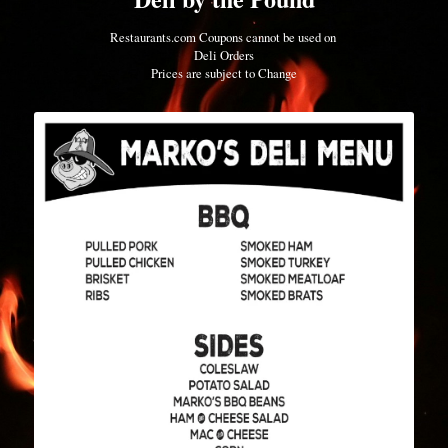
Restaurants.com Coupons cannot be used on 
Deli Orders
Prices are subject to Change