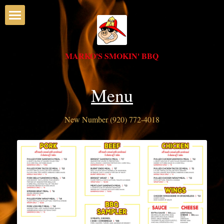
Home
MARKO'S SMOKIN' BBQ
Menu
Deli
Menu
Catering
New Number (920) 772-4018
CALL MARKO'S