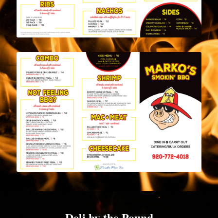
Deli by the Pound